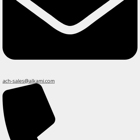
ach-sales@alkami.com