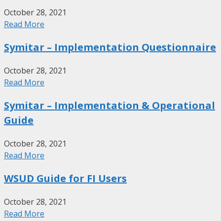
October 28, 2021
Read More
Symitar – Implementation Questionnaire
October 28, 2021
Read More
Symitar – Implementation & Operational
Guide
October 28, 2021
Read More
WSUD Guide for FI Users
October 28, 2021
Read More