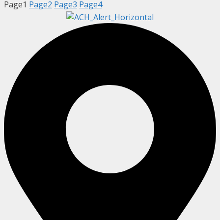
Page
1
Page
2
Page
3
Page
4