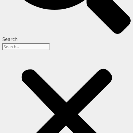
Search