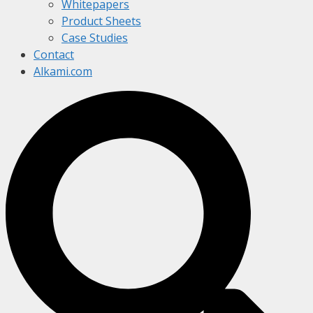
Whitepapers
Product Sheets
Case Studies
Contact
Alkami.com