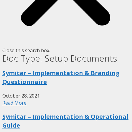
Close this search box.
Doc Type: Setup Documents
Symitar – Implementation & Branding
Questionnaire
October 28, 2021
Read More
Symitar – Implementation & Operational
Guide