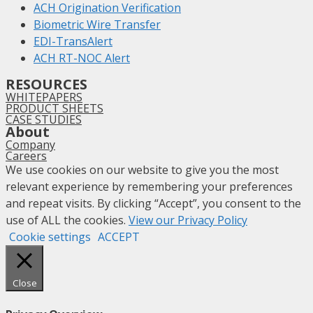
ACH Origination Verification
Biometric Wire Transfer
EDI-TransAlert
ACH RT-NOC Alert
RESOURCES
WHITEPAPERS
PRODUCT SHEETS
CASE STUDIES
About
Company
Careers
We use cookies on our website to give you the most
relevant experience by remembering your preferences
and repeat visits. By clicking “Accept”, you consent to the
use of ALL the cookies.
View our Privacy Policy
Cookie settings
ACCEPT
Close