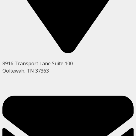
8916 Transport Lane Suite 100
Ooltewah, TN 37363