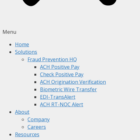
Menu
Home
Solutions
Fraud Prevention HQ
ACH Positive Pay
Check Positive Pay
ACH Origination Verification
Biometric Wire Transfer
EDI-TransAlert
ACH RT-NOC Alert
About
Company
Careers
Resources