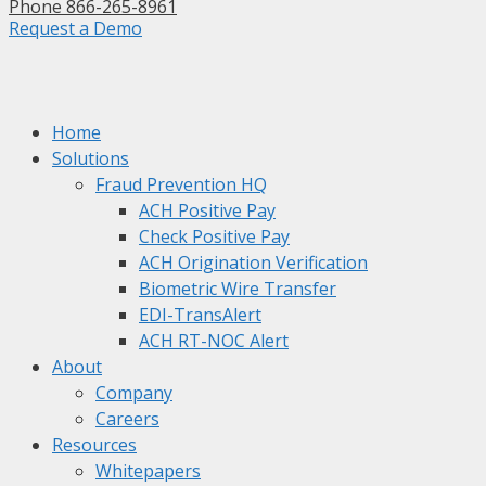
Phone 866-265-8961
Request a Demo
Home
Solutions
Fraud Prevention HQ
ACH Positive Pay
Check Positive Pay
ACH Origination Verification
Biometric Wire Transfer
EDI-TransAlert
ACH RT-NOC Alert
About
Company
Careers
Resources
Whitepapers