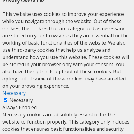
Privacy Overview
This website uses cookies to improve your experience
while you navigate through the website. Out of these
cookies, the cookies that are categorized as necessary
are stored on your browser as they are essential for the
working of basic functionalities of the website. We also
use third-party cookies that help us analyze and
understand how you use this website. These cookies will
be stored in your browser only with your consent. You
also have the option to opt-out of these cookies. But
opting out of some of these cookies may have an effect
on your browsing experience.
Necessary
Necessary
Always Enabled
Necessary cookies are absolutely essential for the
website to function properly. This category only includes
cookies that ensures basic functionalities and security