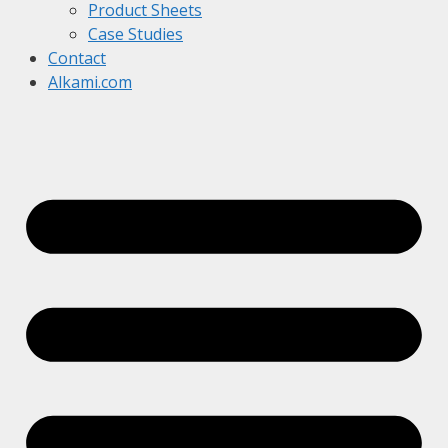
Product Sheets
Case Studies
Contact
Alkami.com