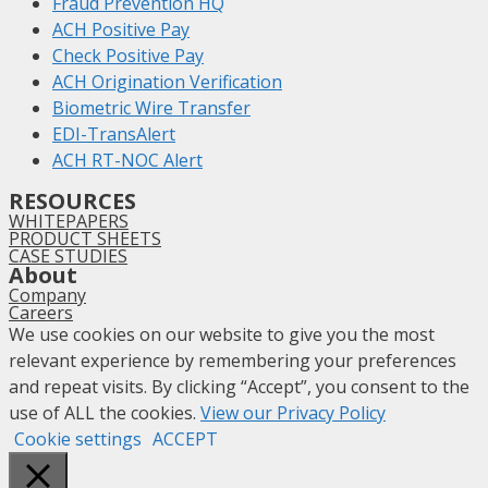
Fraud Prevention HQ
ACH Positive Pay
Check Positive Pay
ACH Origination Verification
Biometric Wire Transfer
EDI-TransAlert
ACH RT-NOC Alert
RESOURCES
WHITEPAPERS
PRODUCT SHEETS
CASE STUDIES
About
Company
Careers
We use cookies on our website to give you the most
relevant experience by remembering your preferences
and repeat visits. By clicking “Accept”, you consent to the
use of ALL the cookies.
View our Privacy Policy
Cookie settings
ACCEPT