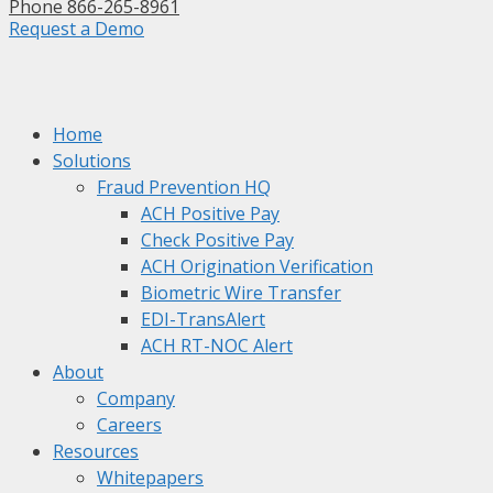
Phone 866-265-8961
Request a Demo
Home
Solutions
Fraud Prevention HQ
ACH Positive Pay
Check Positive Pay
ACH Origination Verification
Biometric Wire Transfer
EDI-TransAlert
ACH RT-NOC Alert
About
Company
Careers
Resources
Whitepapers