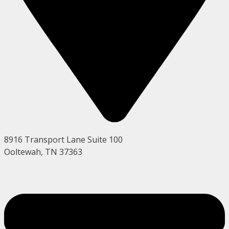
8916 Transport Lane Suite 100
Ooltewah, TN 37363