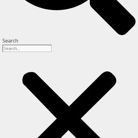
Search