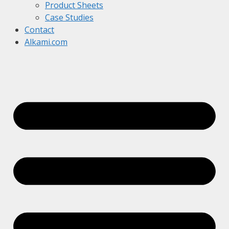
Product Sheets
Case Studies
Contact
Alkami.com