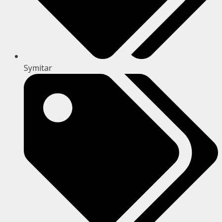
Symitar