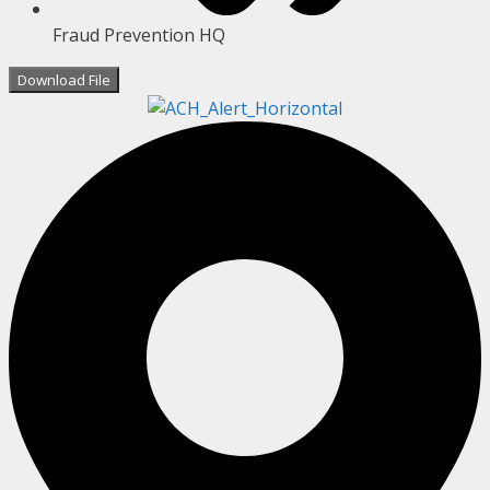
Fraud Prevention HQ
Download File