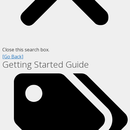
Close this search box.
[Go Back]
Getting Started Guide