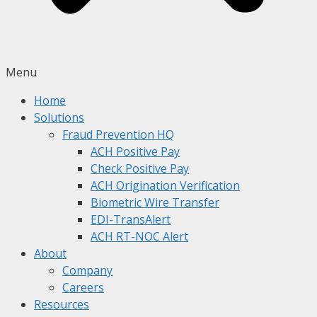
Menu
Home
Solutions
Fraud Prevention HQ
ACH Positive Pay
Check Positive Pay
ACH Origination Verification
Biometric Wire Transfer
EDI-TransAlert
ACH RT-NOC Alert
About
Company
Careers
Resources