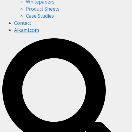
Whitepapers
Product Sheets
Case Studies
Contact
Alkami.com