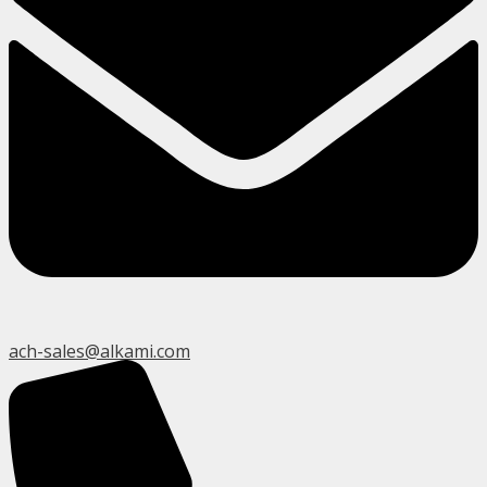
ach-sales@alkami.com