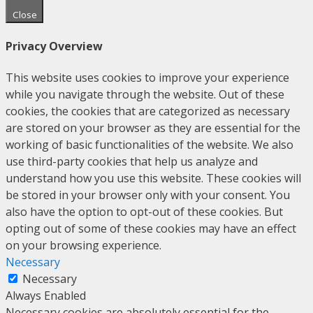
Close
Privacy Overview
This website uses cookies to improve your experience
while you navigate through the website. Out of these
cookies, the cookies that are categorized as necessary
are stored on your browser as they are essential for the
working of basic functionalities of the website. We also
use third-party cookies that help us analyze and
understand how you use this website. These cookies will
be stored in your browser only with your consent. You
also have the option to opt-out of these cookies. But
opting out of some of these cookies may have an effect
on your browsing experience.
Necessary
Necessary
Always Enabled
Necessary cookies are absolutely essential for the