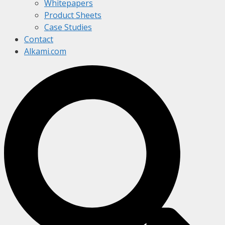
Whitepapers
Product Sheets
Case Studies
Contact
Alkami.com