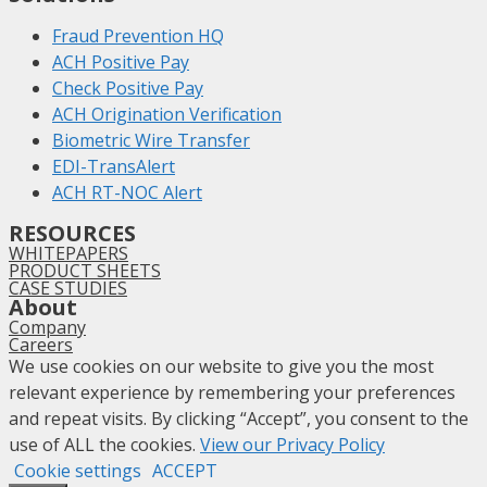
Fraud Prevention HQ
ACH Positive Pay
Check Positive Pay
ACH Origination Verification
Biometric Wire Transfer
EDI-TransAlert
ACH RT-NOC Alert
RESOURCES
WHITEPAPERS
PRODUCT SHEETS
CASE STUDIES
About
Company
Careers
We use cookies on our website to give you the most
relevant experience by remembering your preferences
and repeat visits. By clicking “Accept”, you consent to the
use of ALL the cookies.
View our Privacy Policy
Cookie settings
ACCEPT