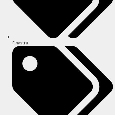
Finastra