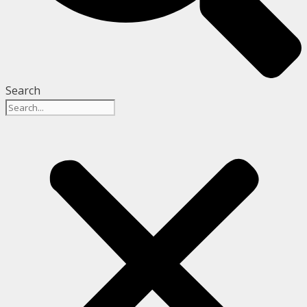
Search