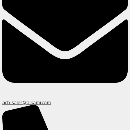
ach-sales@alkami.com