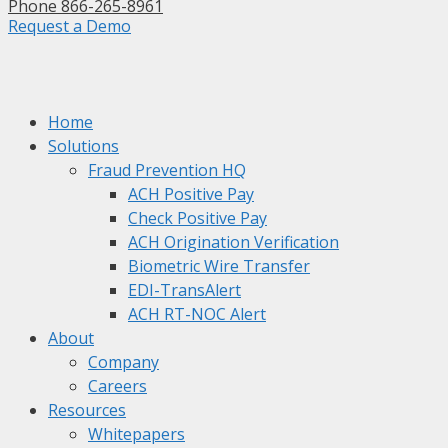
Phone 866-265-8961
Request a Demo
Home
Solutions
Fraud Prevention HQ
ACH Positive Pay
Check Positive Pay
ACH Origination Verification
Biometric Wire Transfer
EDI-TransAlert
ACH RT-NOC Alert
About
Company
Careers
Resources
Whitepapers