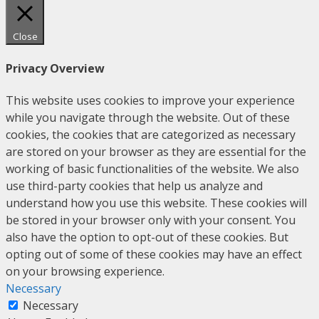
Close
Privacy Overview
This website uses cookies to improve your experience
while you navigate through the website. Out of these
cookies, the cookies that are categorized as necessary
are stored on your browser as they are essential for the
working of basic functionalities of the website. We also
use third-party cookies that help us analyze and
understand how you use this website. These cookies will
be stored in your browser only with your consent. You
also have the option to opt-out of these cookies. But
opting out of some of these cookies may have an effect
on your browsing experience.
Necessary
Necessary