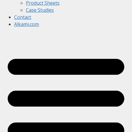
Product Sheets
Case Studies
Contact
Alkami.com