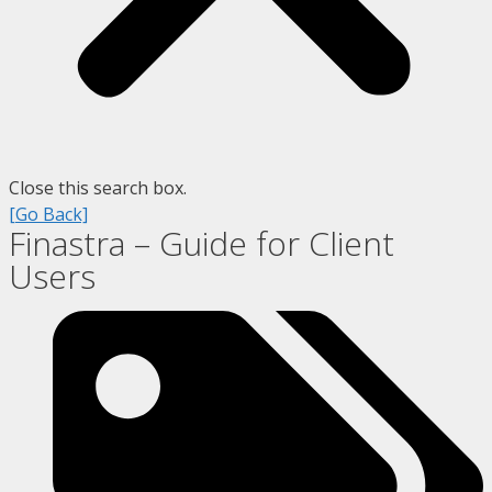
Close this search box.
[Go Back]
Finastra – Guide for Client
Users