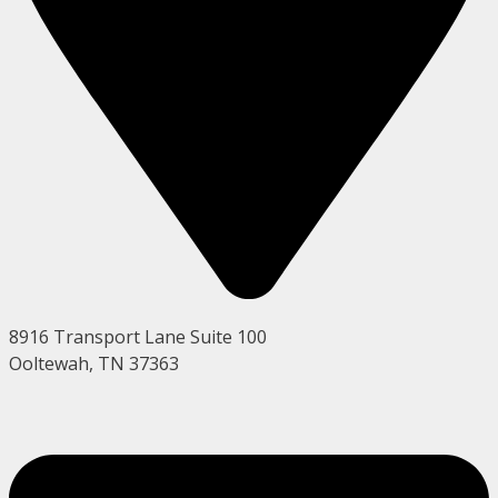
8916 Transport Lane Suite 100
Ooltewah, TN 37363