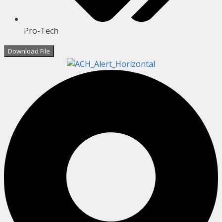
Pro-Tech
Download File