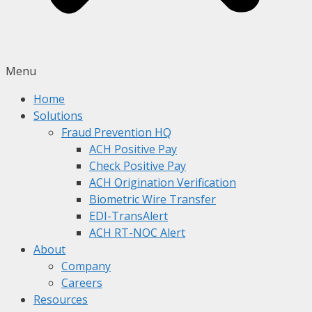
Menu
Home
Solutions
Fraud Prevention HQ
ACH Positive Pay
Check Positive Pay
ACH Origination Verification
Biometric Wire Transfer
EDI-TransAlert
ACH RT-NOC Alert
About
Company
Careers
Resources