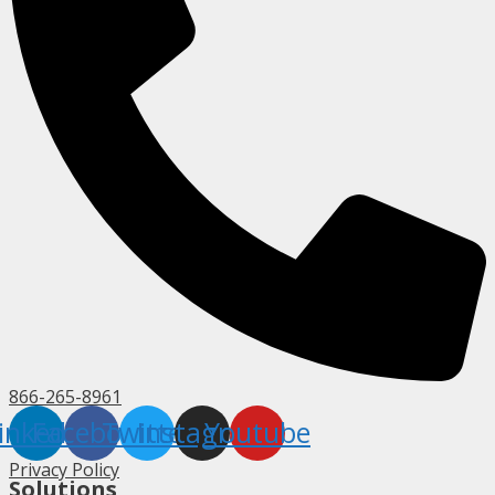
866-265-8961
inkedin
Facebook
Twitter
Instagram
Youtube
Privacy Policy
Solutions