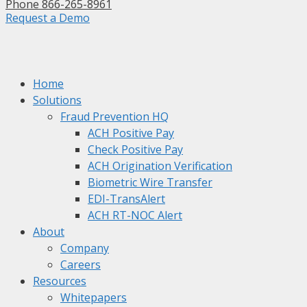
Phone 866-265-8961
Request a Demo
Home
Solutions
Fraud Prevention HQ
ACH Positive Pay
Check Positive Pay
ACH Origination Verification
Biometric Wire Transfer
EDI-TransAlert
ACH RT-NOC Alert
About
Company
Careers
Resources
Whitepapers