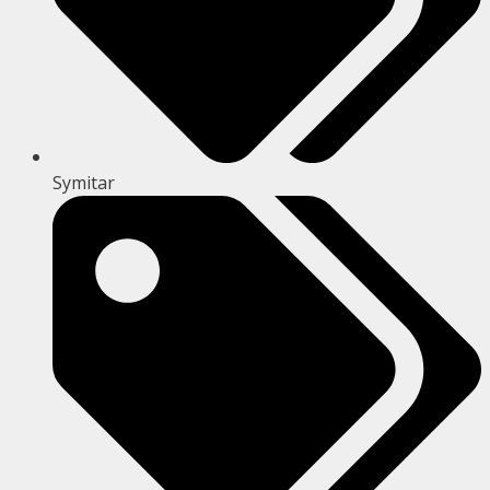
Symitar