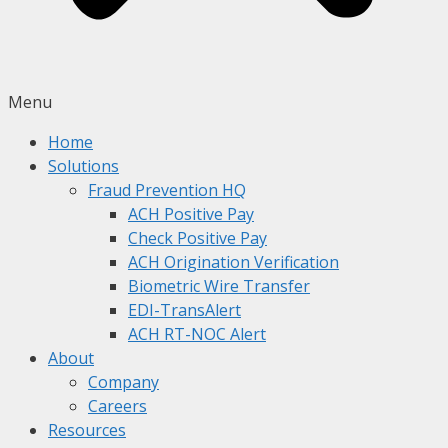
Menu
Home
Solutions
Fraud Prevention HQ
ACH Positive Pay
Check Positive Pay
ACH Origination Verification
Biometric Wire Transfer
EDI-TransAlert
ACH RT-NOC Alert
About
Company
Careers
Resources