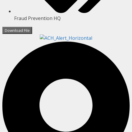
Fraud Prevention HQ
Download File