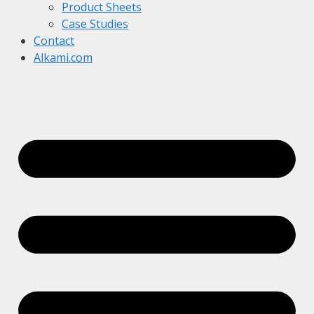
Product Sheets
Case Studies
Contact
Alkami.com