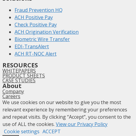
Fraud Prevention HQ
ACH Positive Pay
Check Positive Pay
ACH Origination Verification
Biometric Wire Transfer
EDI-TransAlert
ACH RT-NOC Alert
RESOURCES
WHITEPAPERS
PRODUCT SHEETS
CASE STUDIES
About
Company
Careers
We use cookies on our website to give you the most
relevant experience by remembering your preferences
and repeat visits. By clicking “Accept”, you consent to the
use of ALL the cookies.
View our Privacy Policy
Cookie settings
ACCEPT