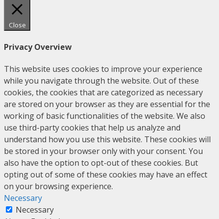
Close
Privacy Overview
This website uses cookies to improve your experience
while you navigate through the website. Out of these
cookies, the cookies that are categorized as necessary
are stored on your browser as they are essential for the
working of basic functionalities of the website. We also
use third-party cookies that help us analyze and
understand how you use this website. These cookies will
be stored in your browser only with your consent. You
also have the option to opt-out of these cookies. But
opting out of some of these cookies may have an effect
on your browsing experience.
Necessary
Necessary