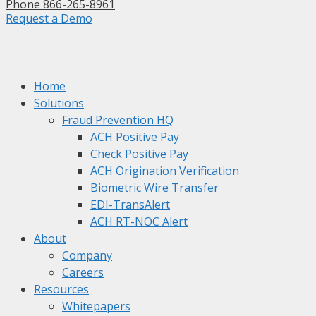
Phone 866-265-8961
Request a Demo
Home
Solutions
Fraud Prevention HQ
ACH Positive Pay
Check Positive Pay
ACH Origination Verification
Biometric Wire Transfer
EDI-TransAlert
ACH RT-NOC Alert
About
Company
Careers
Resources
Whitepapers