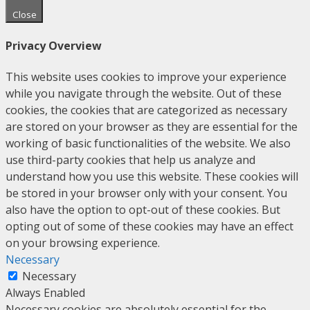
Close
Privacy Overview
This website uses cookies to improve your experience
while you navigate through the website. Out of these
cookies, the cookies that are categorized as necessary
are stored on your browser as they are essential for the
working of basic functionalities of the website. We also
use third-party cookies that help us analyze and
understand how you use this website. These cookies will
be stored in your browser only with your consent. You
also have the option to opt-out of these cookies. But
opting out of some of these cookies may have an effect
on your browsing experience.
Necessary
Necessary
Always Enabled
Necessary cookies are absolutely essential for the