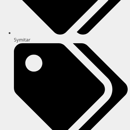
Symitar