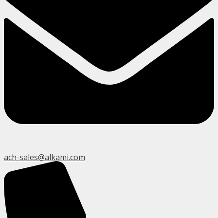
ach-sales@alkami.com