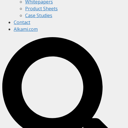
Whitepapers
Product Sheets
Case Studies
Contact
Alkami.com