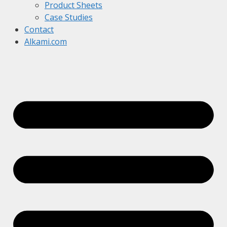
Product Sheets
Case Studies
Contact
Alkami.com