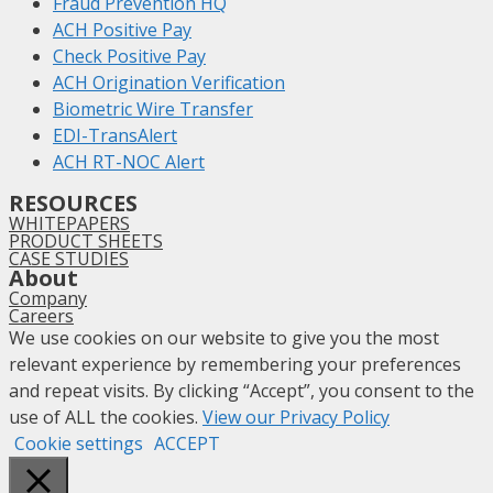
Fraud Prevention HQ
ACH Positive Pay
Check Positive Pay
ACH Origination Verification
Biometric Wire Transfer
EDI-TransAlert
ACH RT-NOC Alert
RESOURCES
WHITEPAPERS
PRODUCT SHEETS
CASE STUDIES
About
Company
Careers
We use cookies on our website to give you the most
relevant experience by remembering your preferences
and repeat visits. By clicking “Accept”, you consent to the
use of ALL the cookies.
View our Privacy Policy
Cookie settings
ACCEPT