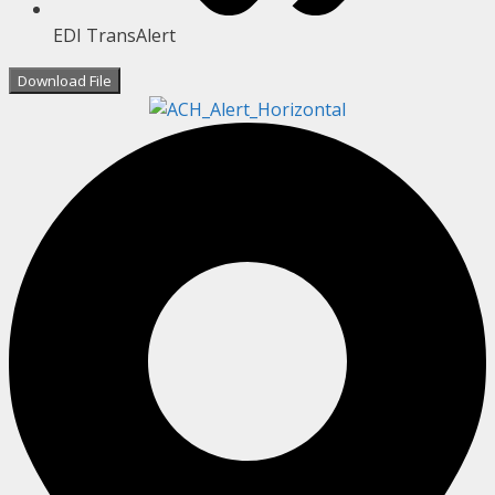
EDI TransAlert
Download File