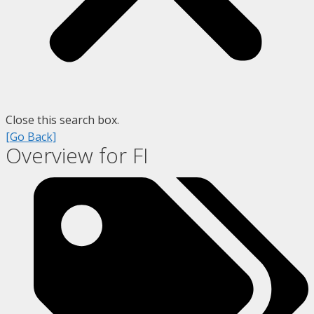
Close this search box.
[Go Back]
Overview for FI