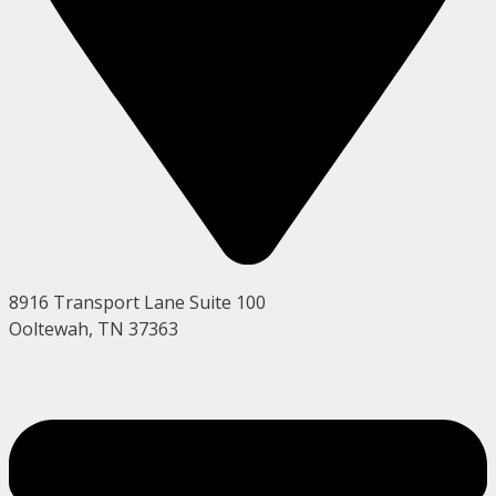
8916 Transport Lane Suite 100
Ooltewah, TN 37363