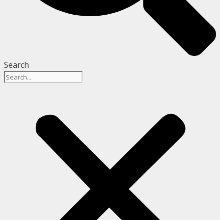
Search