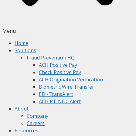
Menu
Home
Solutions
Fraud Prevention HQ
ACH Positive Pay
Check Positive Pay
ACH Origination Verification
Biometric Wire Transfer
EDI-TransAlert
ACH RT-NOC Alert
About
Company
Careers
Resources