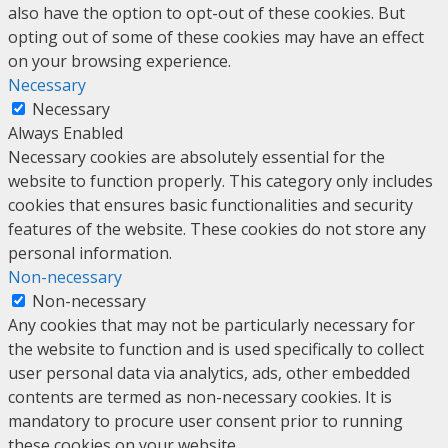
also have the option to opt-out of these cookies. But
opting out of some of these cookies may have an effect
on your browsing experience.
Necessary
Necessary
Always Enabled
Necessary cookies are absolutely essential for the
website to function properly. This category only includes
cookies that ensures basic functionalities and security
features of the website. These cookies do not store any
personal information.
Non-necessary
Non-necessary
Any cookies that may not be particularly necessary for
the website to function and is used specifically to collect
user personal data via analytics, ads, other embedded
contents are termed as non-necessary cookies. It is
mandatory to procure user consent prior to running
these cookies on your website.