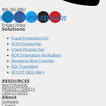
866-265-8961
inkedin
Facebook
Twitter
Instagram
Youtube
Privacy Policy
Solutions
Fraud Prevention HQ
ACH Positive Pay
Check Positive Pay
ACH Origination Verification
Biometric Wire Transfer
EDI-TransAlert
ACH RT-NOC Alert
RESOURCES
WHITEPAPERS
PRODUCT SHEETS
CASE STUDIES
About
Company
Careers