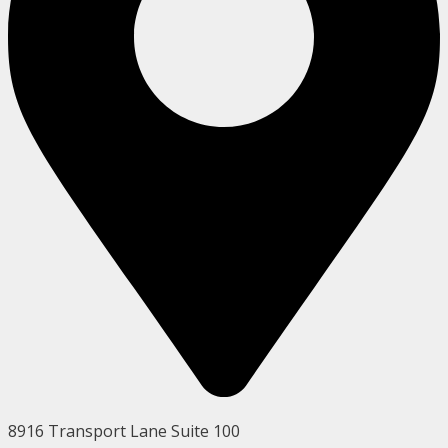
8916 Transport Lane Suite 100