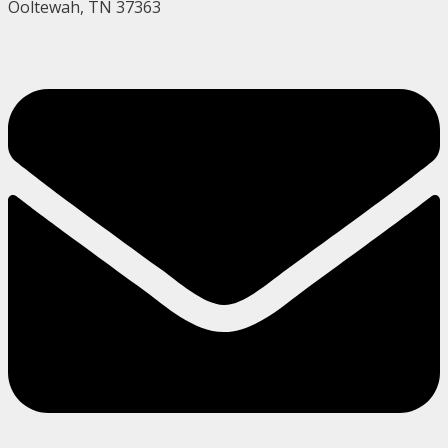
Ooltewah, TN 37363