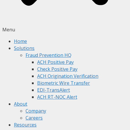
Menu
Home
Solutions
Fraud Prevention HQ
ACH Positive Pay
Check Positive Pay
ACH Origination Verification
Biometric Wire Transfer
EDI-TransAlert
ACH RT-NOC Alert
About
Company
Careers
Resources