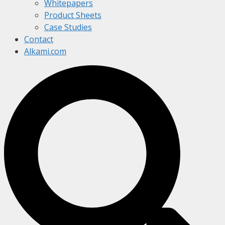
Whitepapers
Product Sheets
Case Studies
Contact
Alkami.com