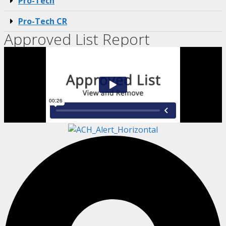
Pro-Tech
Pro-Tech CR
Approved List Report