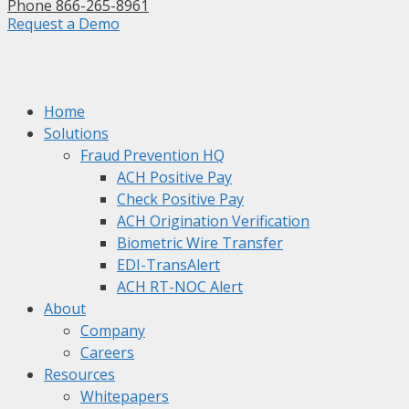
Phone 866-265-8961
Request a Demo
Home
Solutions
Fraud Prevention HQ
ACH Positive Pay
Check Positive Pay
ACH Origination Verification
Biometric Wire Transfer
EDI-TransAlert
ACH RT-NOC Alert
About
Company
Careers
Resources
Whitepapers