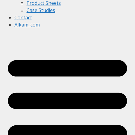
Product Sheets
Case Studies
Contact
Alkami.com