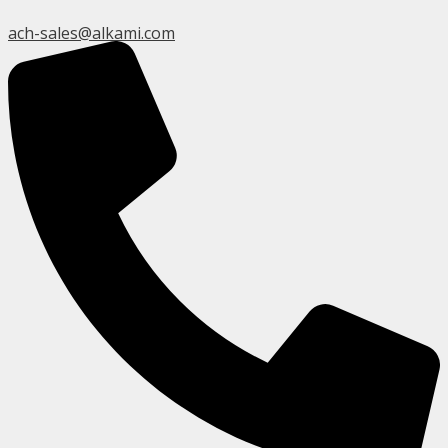
ach-sales@alkami.com