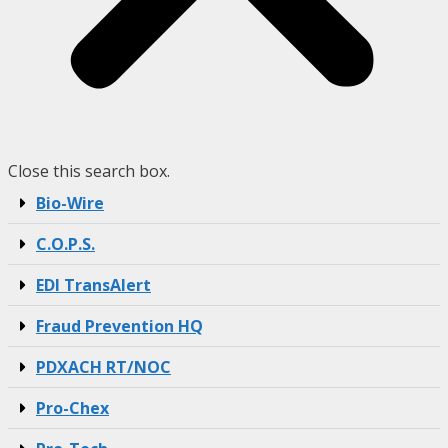
Close this search box.
Bio-Wire
C.O.P.S.
EDI TransAlert
Fraud Prevention HQ
PDXACH RT/NOC
Pro-Chex