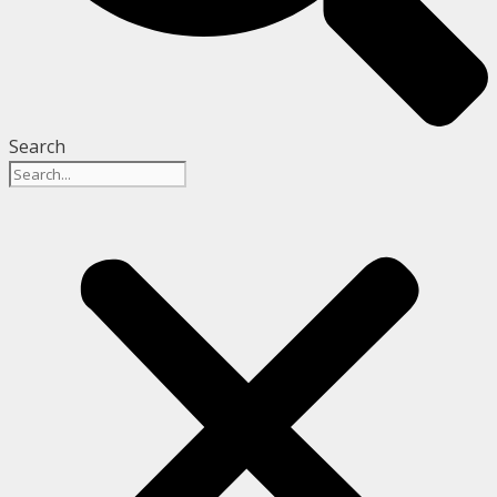
Search