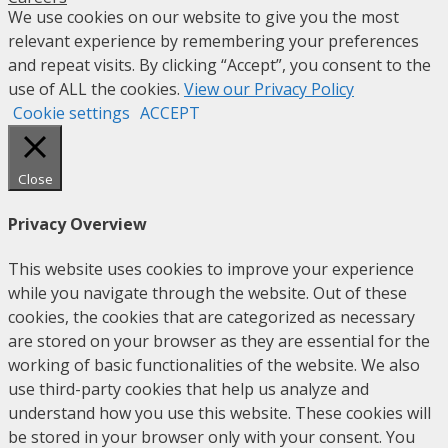
We use cookies on our website to give you the most
relevant experience by remembering your preferences
and repeat visits. By clicking “Accept”, you consent to the
use of ALL the cookies.
View our Privacy Policy
Cookie settings
ACCEPT
Close
Privacy Overview
This website uses cookies to improve your experience
while you navigate through the website. Out of these
cookies, the cookies that are categorized as necessary
are stored on your browser as they are essential for the
working of basic functionalities of the website. We also
use third-party cookies that help us analyze and
understand how you use this website. These cookies will
be stored in your browser only with your consent. You