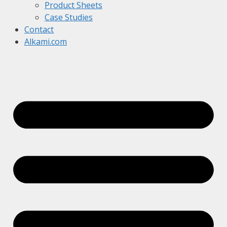
Product Sheets
Case Studies
Contact
Alkami.com