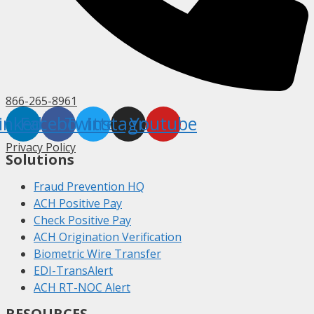
866-265-8961
inkedin
Facebook
Twitter
Instagram
Youtube
Privacy Policy
Solutions
Fraud Prevention HQ
ACH Positive Pay
Check Positive Pay
ACH Origination Verification
Biometric Wire Transfer
EDI-TransAlert
ACH RT-NOC Alert
RESOURCES