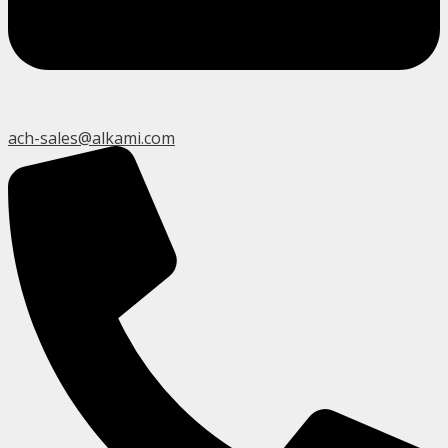
ach-sales@alkami.com