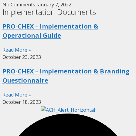
No Comments
January 7, 2022
Implementation Documents
PRO-CHEX – Implementation &
Operational Guide
Read More »
October 23, 2023
PRO-CHEX – Implementation & Branding
Questionnaire
Read More »
October 18, 2023