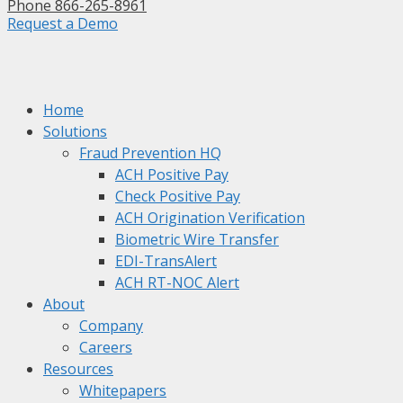
Phone 866-265-8961
Request a Demo
Home
Solutions
Fraud Prevention HQ
ACH Positive Pay
Check Positive Pay
ACH Origination Verification
Biometric Wire Transfer
EDI-TransAlert
ACH RT-NOC Alert
About
Company
Careers
Resources
Whitepapers