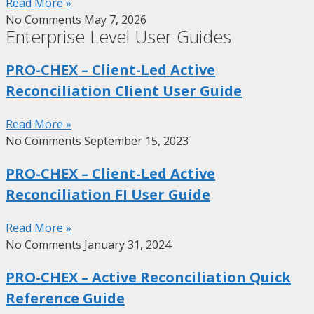
Read More »
No Comments
May 7, 2026
Enterprise Level User Guides
PRO-CHEX – Client-Led Active
Reconciliation Client User Guide
Read More »
No Comments
September 15, 2023
PRO-CHEX – Client-Led Active
Reconciliation FI User Guide
Read More »
No Comments
January 31, 2024
PRO-CHEX – Active Reconciliation Quick
Reference Guide