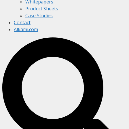
Whitepapers
Product Sheets
Case Studies
Contact
Alkami.com