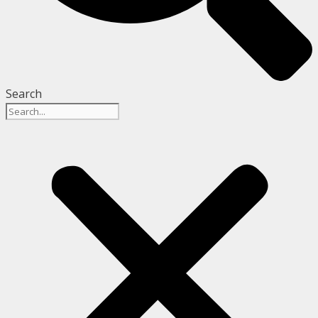
Search