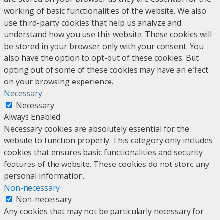
working of basic functionalities of the website. We also
use third-party cookies that help us analyze and
understand how you use this website. These cookies will
be stored in your browser only with your consent. You
also have the option to opt-out of these cookies. But
opting out of some of these cookies may have an effect
on your browsing experience.
Necessary
Necessary
Always Enabled
Necessary cookies are absolutely essential for the
website to function properly. This category only includes
cookies that ensures basic functionalities and security
features of the website. These cookies do not store any
personal information.
Non-necessary
Non-necessary
Any cookies that may not be particularly necessary for