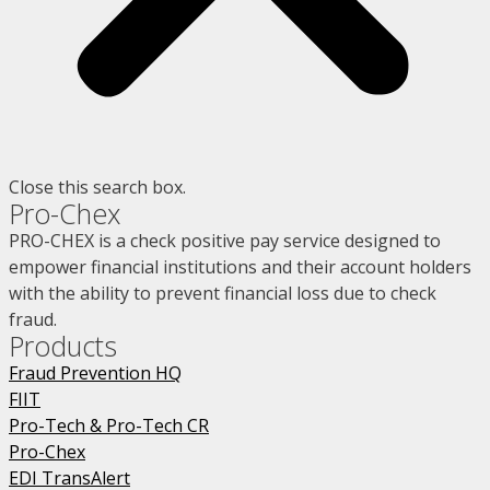
Close this search box.
Pro-Chex
PRO-CHEX is a check positive pay service designed to
empower financial institutions and their account holders
with the ability to prevent financial loss due to check
fraud.
Products
Fraud Prevention HQ
FIIT
Pro-Tech & Pro-Tech CR
Pro-Chex
EDI TransAlert