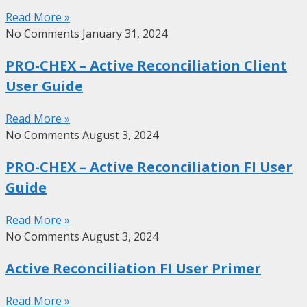
Read More »
No Comments
January 31, 2024
PRO-CHEX – Active Reconciliation Client
User Guide
Read More »
No Comments
August 3, 2024
PRO-CHEX – Active Reconciliation FI User
Guide
Read More »
No Comments
August 3, 2024
Active Reconciliation FI User Primer
Read More »