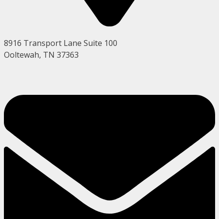
8916 Transport Lane Suite 100
Ooltewah, TN 37363