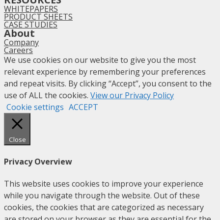
WHITEPAPERS
PRODUCT SHEETS
CASE STUDIES
About
Company
Careers
We use cookies on our website to give you the most
relevant experience by remembering your preferences
and repeat visits. By clicking “Accept”, you consent to the
use of ALL the cookies.
View our Privacy Policy
Cookie settings
ACCEPT
Close
Privacy Overview
This website uses cookies to improve your experience
while you navigate through the website. Out of these
cookies, the cookies that are categorized as necessary
are stored on your browser as they are essential for the