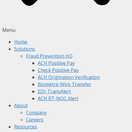
Menu
Home
Solutions
Fraud Prevention HQ
ACH Positive Pay
Check Positive Pay
ACH Origination Verification
Biometric Wire Transfer
EDI-TransAlert
ACH RT-NOC Alert
About
Company
Careers
Resources