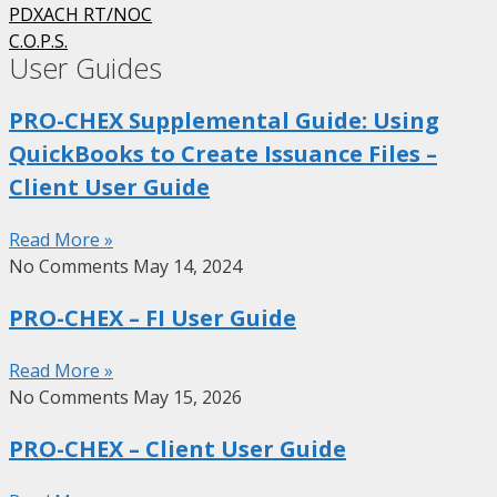
PDXACH RT/NOC
C.O.P.S.
User Guides
PRO-CHEX Supplemental Guide: Using
QuickBooks to Create Issuance Files –
Client User Guide
Read More »
No Comments
May 14, 2024
PRO-CHEX – FI User Guide
Read More »
No Comments
May 15, 2026
PRO-CHEX – Client User Guide