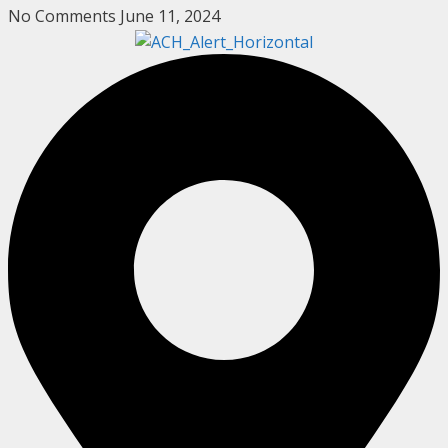
No Comments
June 11, 2024