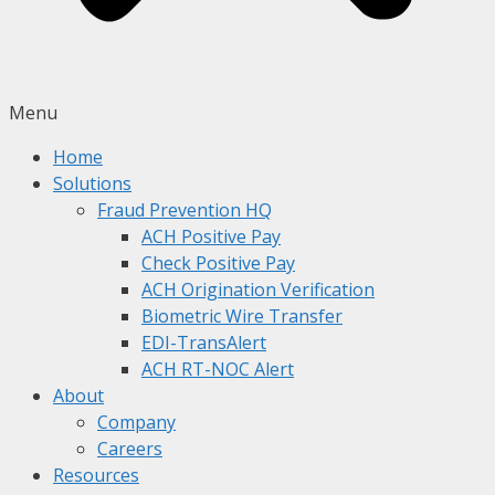
Menu
Home
Solutions
Fraud Prevention HQ
ACH Positive Pay
Check Positive Pay
ACH Origination Verification
Biometric Wire Transfer
EDI-TransAlert
ACH RT-NOC Alert
About
Company
Careers
Resources