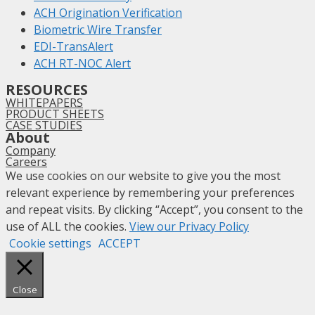
ACH Origination Verification
Biometric Wire Transfer
EDI-TransAlert
ACH RT-NOC Alert
RESOURCES
WHITEPAPERS
PRODUCT SHEETS
CASE STUDIES
About
Company
Careers
We use cookies on our website to give you the most
relevant experience by remembering your preferences
and repeat visits. By clicking “Accept”, you consent to the
use of ALL the cookies.
View our Privacy Policy
Cookie settings
ACCEPT
Close