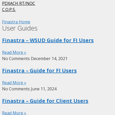
PDXACH RT/NOC
C.O.P.S.
Finastra Home
User Guides
Finastra – WSUD Guide for FI Users
Read More »
No Comments
December 14, 2021
Finastra – Guide for FI Users
Read More »
No Comments
June 11, 2024
Finastra – Guide for Client Users
Read More »