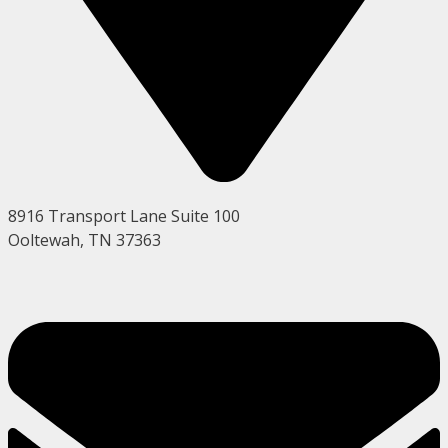
8916 Transport Lane Suite 100
Ooltewah, TN 37363