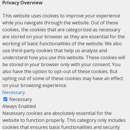
Privacy Overview
This website uses cookies to improve your experience
while you navigate through the website. Out of these
cookies, the cookies that are categorized as necessary
are stored on your browser as they are essential for the
working of basic functionalities of the website. We also
use third-party cookies that help us analyze and
understand how you use this website. These cookies will
be stored in your browser only with your consent. You
also have the option to opt-out of these cookies. But
opting out of some of these cookies may have an effect
on your browsing experience.
Necessary
Necessary
Always Enabled
Necessary cookies are absolutely essential for the
website to function properly. This category only includes
cookies that ensures basic functionalities and security