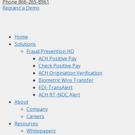
Phone 866-265-8961
Request a Demo
Home
Solutions
Fraud Prevention HQ
ACH Positive Pay
Check Positive Pay
ACH Origination Verification
Biometric Wire Transfer
EDI-TransAlert
ACH RT-NOC Alert
About
Company
Careers
Resources
Whitepapers