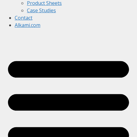
Product Sheets
Case Studies
Contact
Alkami.com