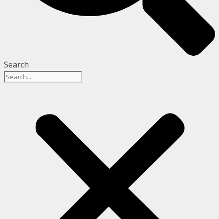
Search