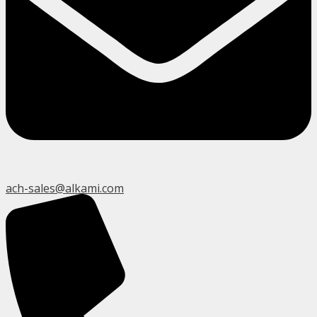
ach-sales@alkami.com