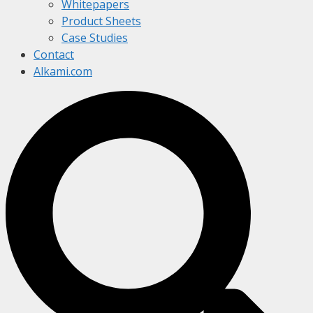
Whitepapers
Product Sheets
Case Studies
Contact
Alkami.com