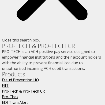
Close this search box.
PRO-TECH & PRO-TECH CR
PRO-TECH is an ACH positive pay service designed to
empower financial institutions and their account holders
with the ability to prevent financial loss due to
unauthorized incoming ACH debit transactions.
Products
Fraud Prevention HQ
FIIT
Pro-Tech & Pro-Tech CR
Pro-Chex
EDI TransAlert